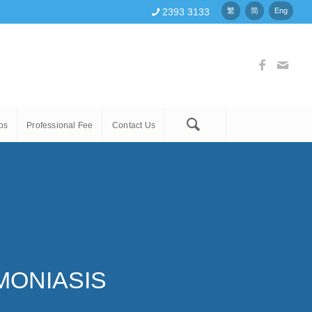
2393 3133
繁
简
Eng
ps
Professional Fee
Contact Us
MONIASIS