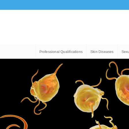
Professional Qualifications
Skin Diseases
Sexu