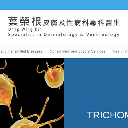
ally Transmitted Diseases
Consultation and Special Services
Health Ti
TRICHO