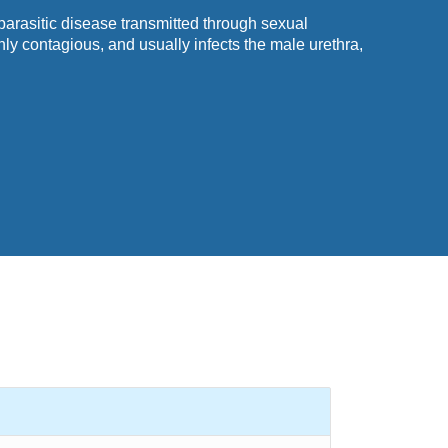
parasitic disease transmitted through sexual
ghly contagious, and usually infects the
male
urethra,