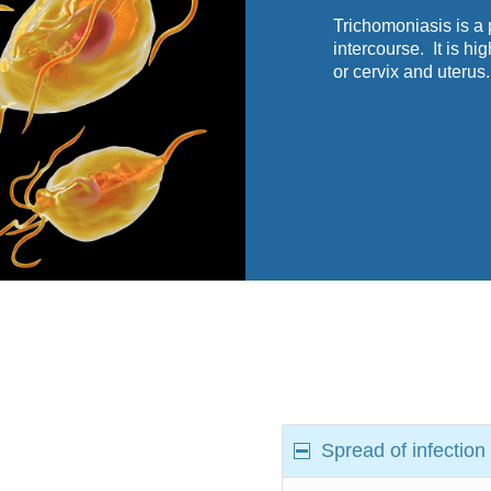
Trichomoniasis is a 
intercourse. It is hi
or cervix and uterus.
Spread of infection