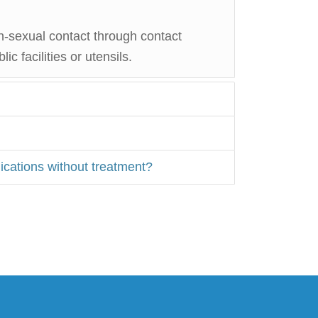
n-sexual contact through contact
c facilities or utensils.
ications without treatment?