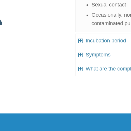
Sexual contact
Occasionally, no
contaminated publi
Incubation period
Symptoms
What are the compl