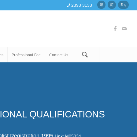
2393 3133
繁
简
Eng
ps
Professional Fee
Contact Us
IONAL QUALIFICATIONS
list Registration 1995
Link: M05034