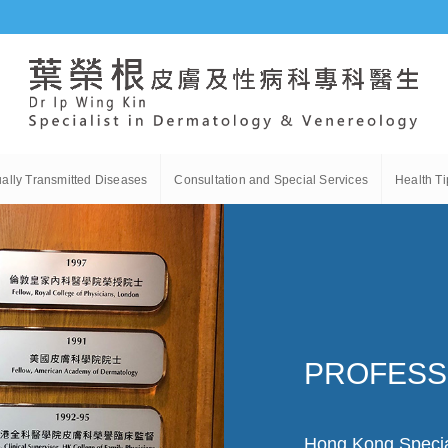
ally Transmitted Diseases
Consultation and Special Services
Health Ti
PROFESS
Hong Kong Specia