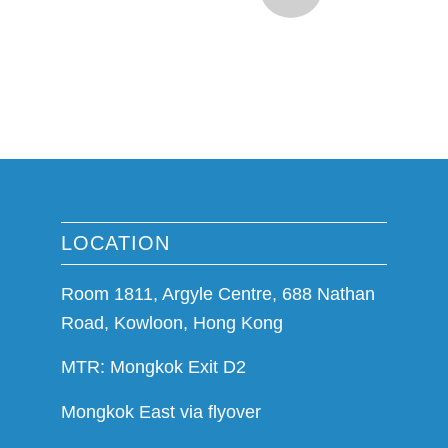
LOCATION
Room 1811, Argyle Centre, 688 Nathan
Road, Kowloon, Hong Kong
MTR: Mongkok Exit D2
Mongkok East via flyover