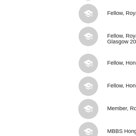
Fellow, Roy
Fellow, Roy
Glasgow 2
Fellow, Ho
Fellow, Hon
Member, Roy
MBBS Hong