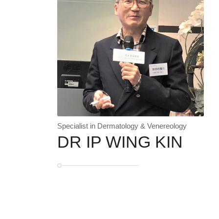
Specialist in Dermatology & Venereology
DR IP WING KIN