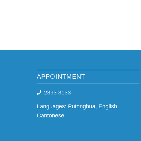
APPOINTMENT
2393 3133
Languages: Putonghua, English,
Cantonese.