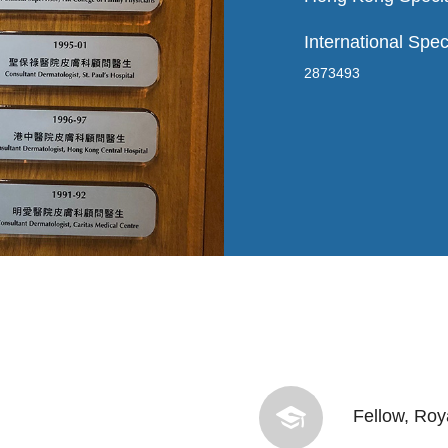
International Spec
2873493
Fellow, Roy