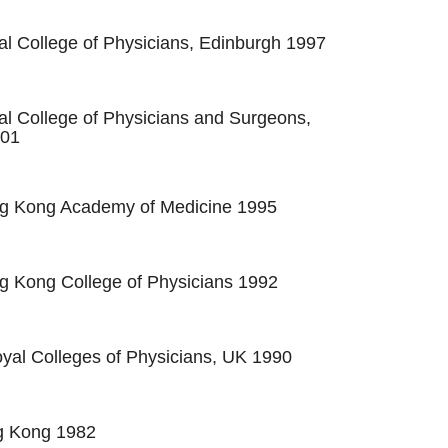
al College of Physicians, Edinburgh 1997
al College of Physicians and Surgeons,
001
ng Kong Academy of Medicine 1995
g Kong College of Physicians 1992
al Colleges of Physicians, UK 1990
 Kong 1982