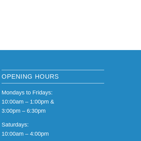
OPENING HOURS
Mondays to Fridays:
10:00am – 1:00pm &
3:00pm – 6:30pm
Saturdays:
10:00am – 4:00pm