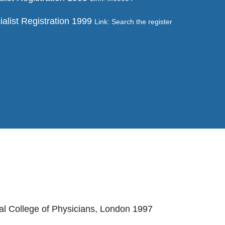
ialist Registration 1999
Link: Search the register
al College of Physicians, London 1997