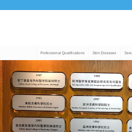
Professional Qualifications
Skin Diseases
Sexu