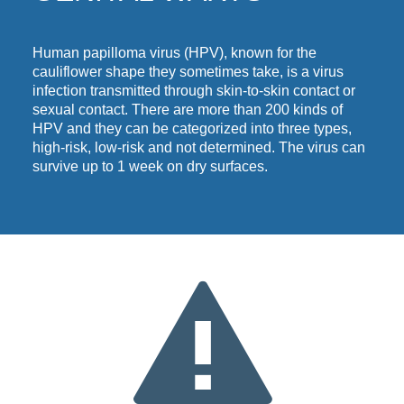
Human papilloma virus (HPV), known for the
cauliflower shape they sometimes take, is a virus
infection transmitted through skin-to-skin contact or
sexual contact. There are more than 200 kinds of
HPV and they can be categorized into three types,
high-risk, low-risk and not determined.
The virus can
survive up to 1 week on dry surfaces.