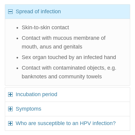
Spread of infection
Skin-to-skin contact
Contact with mucous membrane of
mouth, anus and genitals
Sex organ touched by an infected hand
Contact with contaminated objects, e.g.
banknotes and community towels
Incubation period
Symptoms
Who are susceptible to an HPV infection?