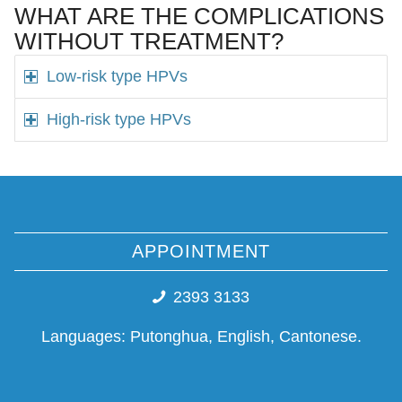
WHAT ARE THE COMPLICATIONS
WITHOUT TREATMENT?
Low-risk type HPVs
High-risk type HPVs
APPOINTMENT
2393 3133
Languages: Putonghua, English, Cantonese.