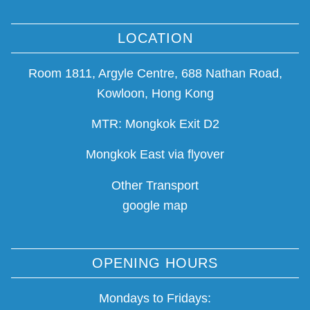
LOCATION
Room 1811, Argyle Centre, 688 Nathan Road,
Kowloon, Hong Kong
MTR: Mongkok Exit D2
Mongkok East via flyover
Other Transport
google map
OPENING HOURS
Mondays to Fridays: