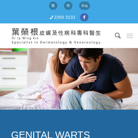
繁
简
Eng
2393 3133
GENITAL WARTS