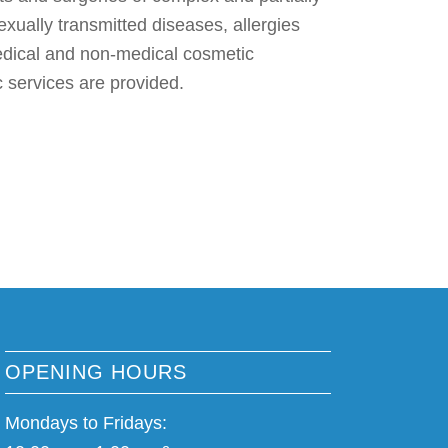
exually transmitted diseases, allergies
edical and non-medical cosmetic
 services are provided.
OPENING HOURS
Mondays to Fridays: