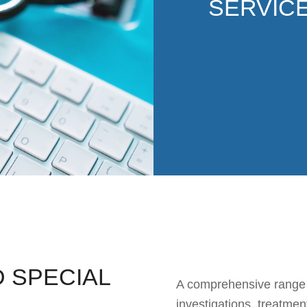
SERVIC
 SPECIAL
A comprehensive range of
investigations, treatmen