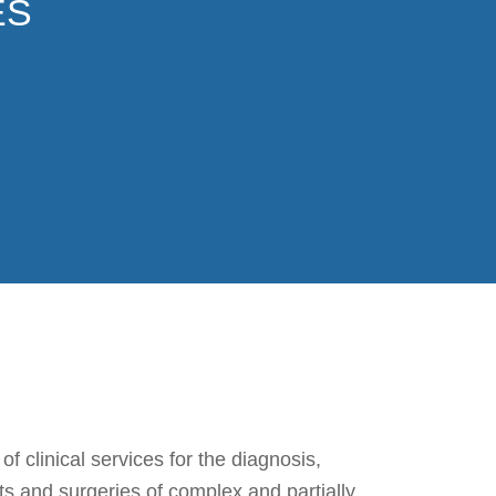
ES
 clinical services for the diagnosis,
ts and surgeries of complex and partially