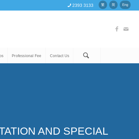
2393 3133
繁
简
Eng
ps
Professional Fee
Contact Us
ATION AND SPECIAL