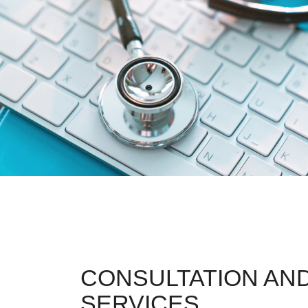
CONSULTATION AND
SERVICES