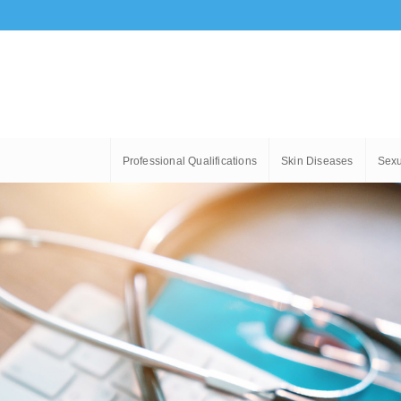
Professional Qualifications
Skin Diseases
Sexu