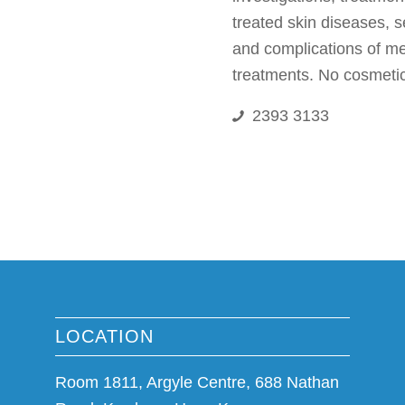
treated skin diseases, s
and complications of m
treatments. No cosmetic
2393 3133
LOCATION
Room 1811, Argyle Centre, 688 Nathan