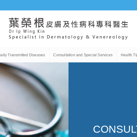
ally Transmitted Diseases
Consultation and Special Services
Health Ti
CONSULT