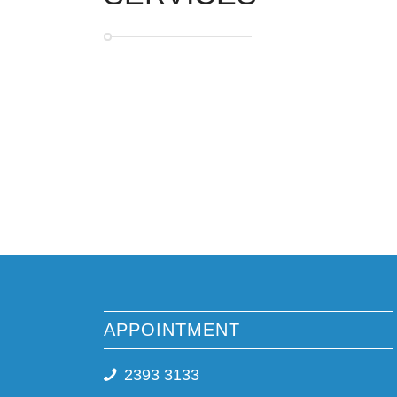
APPOINTMENT
2393 3133