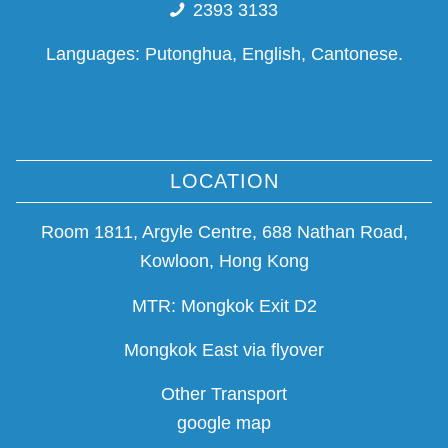
2393 3133
Languages: Putonghua, English, Cantonese.
LOCATION
Room 1811, Argyle Centre, 688 Nathan Road,
Kowloon, Hong Kong
MTR: Mongkok Exit D2
Mongkok East via flyover
Other Transport
google map