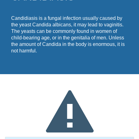
Candidiasis is a fungal infection
usually
caused by
the yeast Candida albicans, it may lead to vaginitis.
The yeasts can be commonly found in women of
child-bearing age, or in the genitalia of men. Unless
the amount of Candida in the body is enormous, it is
not harmful.