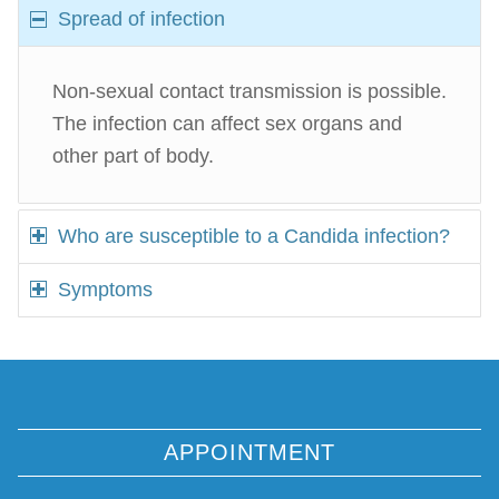
Spread of infection
Non-sexual contact transmission is possible.
The infection can affect sex organs and
other part of body.
Who are susceptible to a Candida infection?
Symptoms
APPOINTMENT