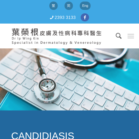
繁
简
Eng
2393 3133
CANDIDIASIS