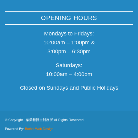
OPENING HOURS
Mondays to Fridays:
10:00am – 1:00pm &
3:00pm – 6:30pm
Saturdays:
10:00am – 4:00pm
Closed on Sundays and Public Holidays
© Copyright - 葉榮根醫生醫務所.All Rights Reserved.
Powered By:
Bethel Web Design