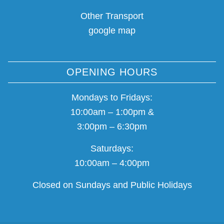
Other Transport
google map
OPENING HOURS
Mondays to Fridays:
10:00am – 1:00pm &
3:00pm – 6:30pm
Saturdays:
10:00am – 4:00pm
Closed on Sundays and Public Holidays