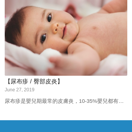
【尿布疹 / 臀部皮炎】
June 27, 2019
尿布疹是嬰兒期最常的皮膚炎，10-35%嬰兒都有…