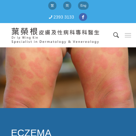
繁
简
Eng
2393 3133
ECZEMA