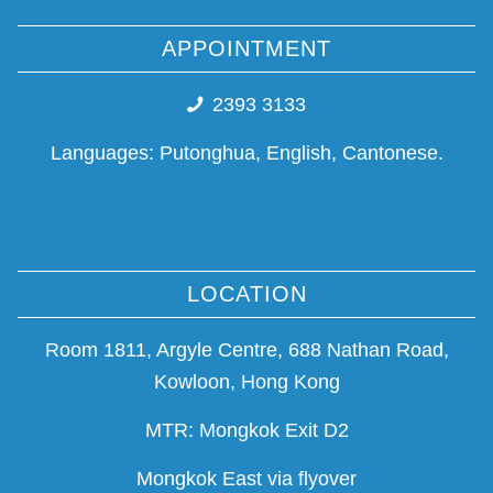
APPOINTMENT
2393 3133
Languages: Putonghua, English, Cantonese.
LOCATION
Room 1811, Argyle Centre, 688 Nathan Road,
Kowloon, Hong Kong
MTR: Mongkok Exit D2
Mongkok East via flyover