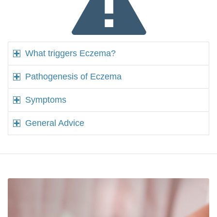
What triggers Eczema?
Pathogenesis of Eczema
Symptoms
General Advice