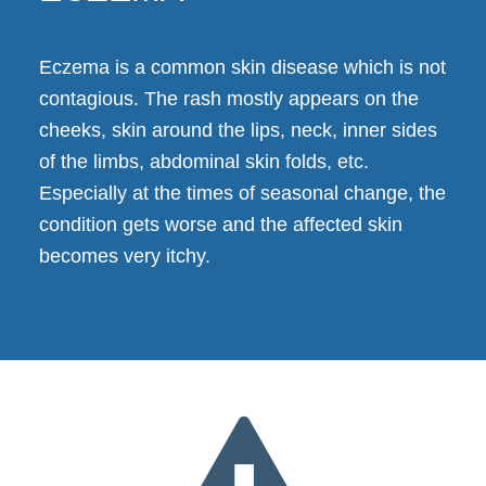
Eczema is a common skin disease which is not
contagious. The rash mostly appears on the
cheeks, skin around the lips, neck, inner sides
of the limbs, abdominal skin folds, etc.
Especially at the times of seasonal change, the
condition gets worse and the affected skin
becomes very itchy.